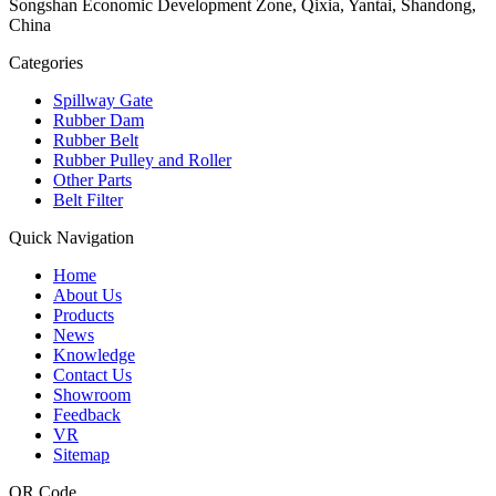
Songshan Economic Development Zone, Qixia, Yantai, Shandong,
China
Categories
Spillway Gate
Rubber Dam
Rubber Belt
Rubber Pulley and Roller
Other Parts
Belt Filter
Quick Navigation
Home
About Us
Products
News
Knowledge
Contact Us
Showroom
Feedback
VR
Sitemap
QR Code