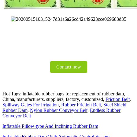
Contact now
Hot Tags: inflatable rubber bags for replacement of rubber dam,
China, manufacturers, suppliers, factory, customized,
Friction Belt
,
Spillway Gates For Irrigation
,
Rubber Friction Belt
,
Steel Shield
Rubber Dam
,
Nylon Rubber Conveyor Belt
,
Endless Rubber
Conveyor Belt
Inflatable Pillow-type And Inclining Rubber Dam
Inflatable Rubber Dam With Automatic Control System