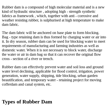
Rubber dam is a compound of high molecular material and is a new
kind of hydraulic structure , adopting high - strength synthetic
fabrics as framework , which, together with anti - corrosive and
weather resisting rubber, is sulphurised at high temperature to make
dam fabric.
The dam fabric will be anchored on base plate to form blocking.
Bag - type retaining dam is thus formed by charging water or air into
it. In dry season, rubber dam can be used for blocking water to meet
requirements of manufacturing and farming industries as well as
domestic water. When it is not necessary to block water, discharge
the water or air in dam bag so that it can recover the original flow
cross - section of a river or trench.
Rubber dam can effectively prevent water and soil loss and ground
water level declining, applicable for flood control, irrigation, power
generation, water supply, shipping, tide blocking, urban garden
beautification, and temporary water - retaining project for moving
cofferdam and canal system, etc.
Types of Rubber Dam