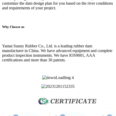
customize the dam design plan for you based on the river conditions
and requirements of your project.
Why Choose us
Yantai Sunny Rubber Co., Ltd. is a leading rubber dam
manufacturer in China. We have advanced equipment and complete
product inspection instruments. We have IOS9001, AAA
certifications and more than 30 patents.