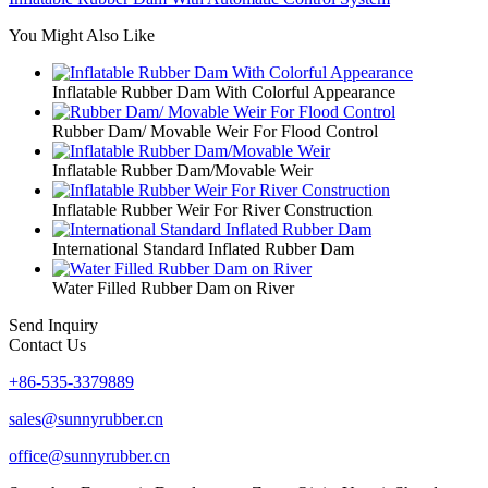
You Might Also Like
Inflatable Rubber Dam With Colorful Appearance
Rubber Dam/ Movable Weir For Flood Control
Inflatable Rubber Dam/Movable Weir
Inflatable Rubber Weir For River Construction
International Standard Inflated Rubber Dam
Water Filled Rubber Dam on River
Send Inquiry
Contact Us
+86-535-3379889
sales@sunnyrubber.cn
office@sunnyrubber.cn