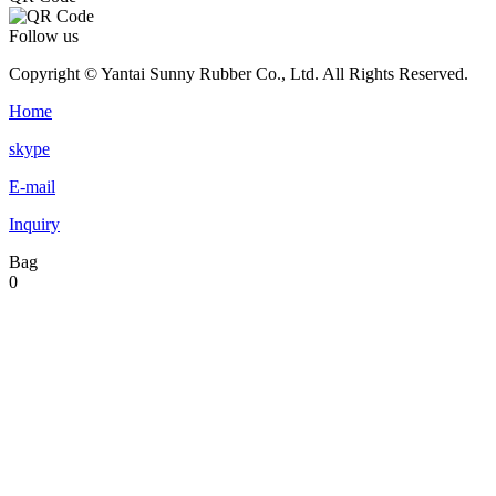
Follow us
Copyright © Yantai Sunny Rubber Co., Ltd. All Rights Reserved.
Home
skype
E-mail
Inquiry
Bag
0