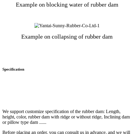
Example on blocking water of rubber dam
Example on collapsing of rubber dam
Specification
We support customize specification of the rubber dam: Length,
height, color, rubber dam with ridge or without ridge, Inclining dam
or pillow type dam ......
Before placing an order, you can consult us in advance, and we will