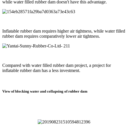
while water filled rubber dam doesn't have this advantage.
Inflatable rubber dam requires higher air tightness, while water filled
rubber dam requires comparatively lower air tightness.
Compared with water filled rubber dam project, a project for
inflatable rubber dam has a less investment.
View of blocking water and collapsing of rubber dam