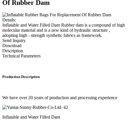
Of Rubber Dam
Details:
Inflatable and Water Filled Dam Rubber dam is a compound of high
molecular material and is a new kind of hydraulic structure ,
adopting high - strength synthetic fabrics as framework.
Send Inquiry
Download
Description
Technical Parameters
Production Description
We have over 20 years of production and processing experience
Inflatable and Water Filled Dam