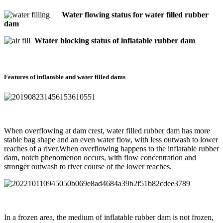
Water flowing status for water filled rubber
dam
Wtater blocking status of inflatable rubber dam
Features of inflatable and water filled dams
When overflowing at dam crest, water filled rubber dam has more
stable bag shape and an even water flow, with less outwash to lower
reaches of a river.When overflowing happens to the inflatable rubber
dam, notch phenomenon occurs, with flow concentration and
stronger outwash to river course of the lower reaches.
In a frozen area, the medium of inflatable rubber dam is not frozen,