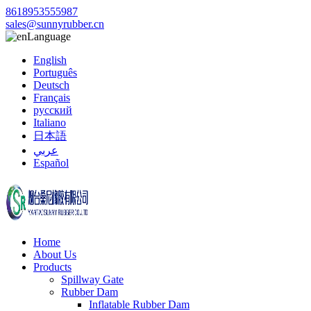
8618953555987
sales@sunnyrubber.cn
Language
English
Português
Deutsch
Français
русский
Italiano
日本語
عربي
Español
Home
About Us
Products
Spillway Gate
Rubber Dam
Inflatable Rubber Dam