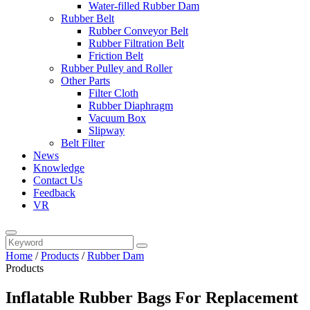
Water-filled Rubber Dam
Rubber Belt
Rubber Conveyor Belt
Rubber Filtration Belt
Friction Belt
Rubber Pulley and Roller
Other Parts
Filter Cloth
Rubber Diaphragm
Vacuum Box
Slipway
Belt Filter
News
Knowledge
Contact Us
Feedback
VR
Home
/
Products
/
Rubber Dam
Products
Inflatable Rubber Bags For Replacement