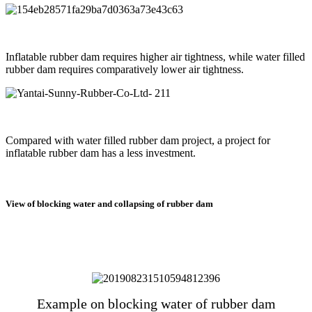
Inflatable rubber dam requires higher air tightness, while water filled
rubber dam requires comparatively lower air tightness.
Compared with water filled rubber dam project, a project for
inflatable rubber dam has a less investment.
View of blocking water and collapsing of rubber dam
Example on blocking water of rubber dam