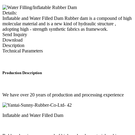
Details:
Inflatable and Water Filled Dam Rubber dam is a compound of high
molecular material and is a new kind of hydraulic structure ,
adopting high - strength synthetic fabrics as framework.
Send Inquiry
Download
Description
Technical Parameters
Production Description
We have over 20 years of production and processing experience
Inflatable and Water Filled Dam