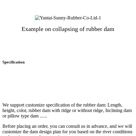
Example on collapsing of rubber dam
Specification
We support customize specification of the rubber dam: Length,
height, color, rubber dam with ridge or without ridge, Inclining dam
or pillow type dam ......
Before placing an order, you can consult us in advance, and we will
customize the dam design plan for you based on the river conditions