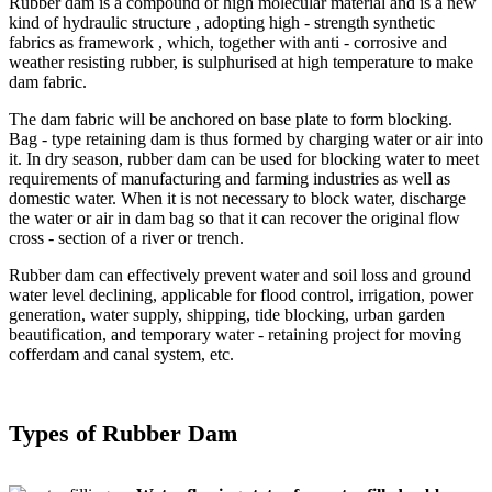
Rubber dam is a compound of high molecular material and is a new
kind of hydraulic structure , adopting high - strength synthetic
fabrics as framework , which, together with anti - corrosive and
weather resisting rubber, is sulphurised at high temperature to make
dam fabric.
The dam fabric will be anchored on base plate to form blocking.
Bag - type retaining dam is thus formed by charging water or air into
it. In dry season, rubber dam can be used for blocking water to meet
requirements of manufacturing and farming industries as well as
domestic water. When it is not necessary to block water, discharge
the water or air in dam bag so that it can recover the original flow
cross - section of a river or trench.
Rubber dam can effectively prevent water and soil loss and ground
water level declining, applicable for flood control, irrigation, power
generation, water supply, shipping, tide blocking, urban garden
beautification, and temporary water - retaining project for moving
cofferdam and canal system, etc.
Types of Rubber Dam