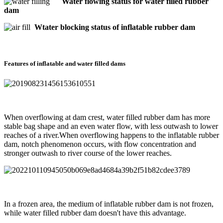
Water flowing status for water filled rubber
dam
Wtater blocking status of inflatable rubber dam
Features of inflatable and water filled dams
When overflowing at dam crest, water filled rubber dam has more
stable bag shape and an even water flow, with less outwash to lower
reaches of a river.When overflowing happens to the inflatable rubber
dam, notch phenomenon occurs, with flow concentration and
stronger outwash to river course of the lower reaches.
In a frozen area, the medium of inflatable rubber dam is not frozen,
while water filled rubber dam doesn't have this advantage.