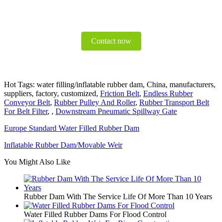
Contact now
Hot Tags: water filling/inflatable rubber dam, China, manufacturers,
suppliers, factory, customized,
Friction Belt
,
Endless Rubber
Conveyor Belt
,
Rubber Pulley And Roller
,
Rubber Transport Belt
For Belt Filter
, ,
Downstream Pneumatic Spillway Gate
Europe Standard Water Filled Rubber Dam
Inflatable Rubber Dam/Movable Weir
You Might Also Like
Rubber Dam With The Service Life Of More Than 10 Years
Water Filled Rubber Dams For Flood Control