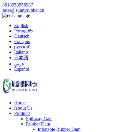
8618953555987
sales@sunnyrubber.cn
Language
English
Português
Deutsch
Français
русский
Italiano
日本語
عربي
Español
Home
About Us
Products
Spillway Gate
Rubber Dam
Inflatable Rubber Dam