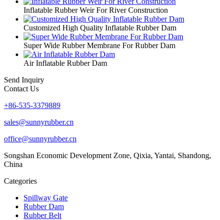
Inflatable Rubber Weir For River Construction
Customized High Quality Inflatable Rubber Dam
Super Wide Rubber Membrane For Rubber Dam
Air Inflatable Rubber Dam
Send Inquiry
Contact Us
+86-535-3379889
sales@sunnyrubber.cn
office@sunnyrubber.cn
Songshan Economic Development Zone, Qixia, Yantai, Shandong,
China
Categories
Spillway Gate
Rubber Dam
Rubber Belt