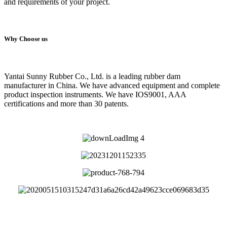
and requirements of your project.
Why Choose us
Yantai Sunny Rubber Co., Ltd. is a leading rubber dam
manufacturer in China. We have advanced equipment and complete
product inspection instruments. We have IOS9001, AAA
certifications and more than 30 patents.