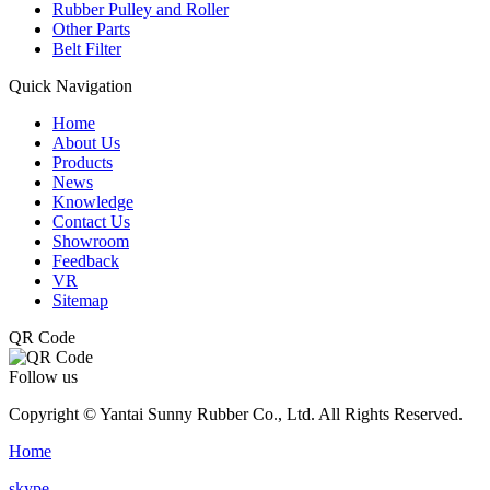
Rubber Pulley and Roller
Other Parts
Belt Filter
Quick Navigation
Home
About Us
Products
News
Knowledge
Contact Us
Showroom
Feedback
VR
Sitemap
QR Code
Follow us
Copyright © Yantai Sunny Rubber Co., Ltd. All Rights Reserved.
Home
skype