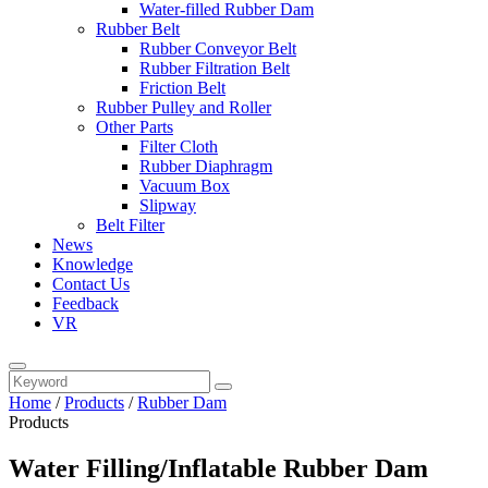
Water-filled Rubber Dam
Rubber Belt
Rubber Conveyor Belt
Rubber Filtration Belt
Friction Belt
Rubber Pulley and Roller
Other Parts
Filter Cloth
Rubber Diaphragm
Vacuum Box
Slipway
Belt Filter
News
Knowledge
Contact Us
Feedback
VR
Home
/
Products
/
Rubber Dam
Products
Water Filling/Inflatable Rubber Dam